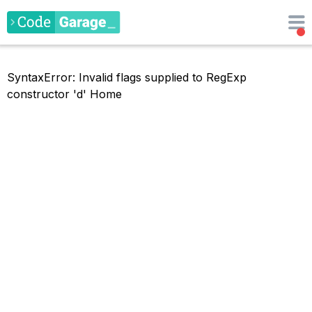
SyntaxError: Invalid flags supplied to RegExp
constructor 'd'
Home