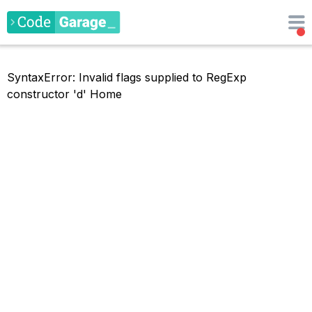
SyntaxError: Invalid flags supplied to RegExp
constructor 'd'
Home