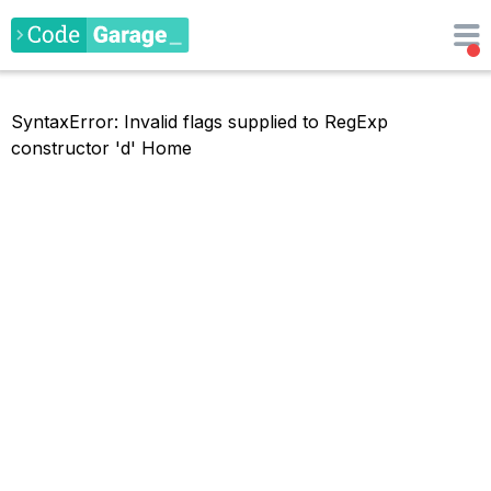
SyntaxError: Invalid flags supplied to RegExp
constructor 'd'
Home