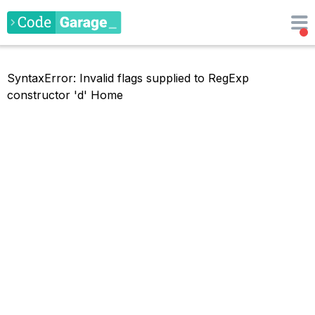
SyntaxError: Invalid flags supplied to RegExp
constructor 'd'
Home