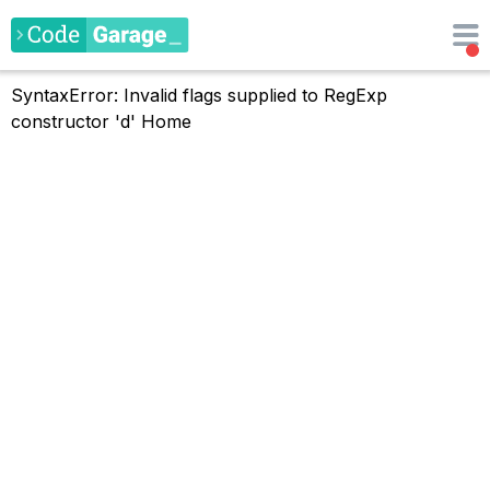
SyntaxError: Invalid flags supplied to RegExp
constructor 'd'
Home