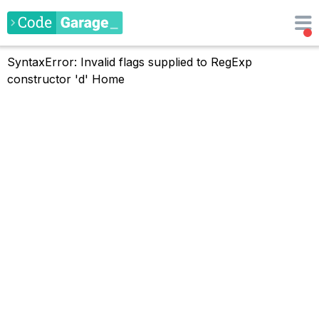
SyntaxError: Invalid flags supplied to RegExp
constructor 'd'
Home