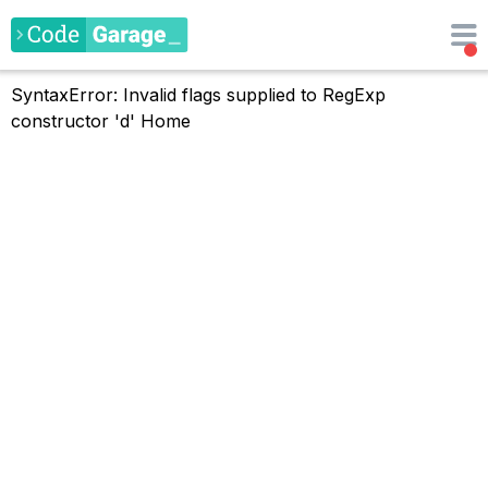
SyntaxError: Invalid flags supplied to RegExp
constructor 'd'
Home