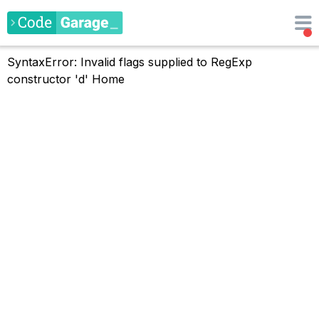
SyntaxError: Invalid flags supplied to RegExp
constructor 'd'
Home