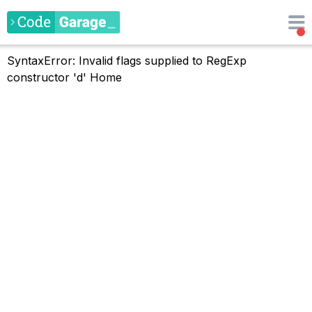
SyntaxError: Invalid flags supplied to RegExp
constructor 'd'
Home