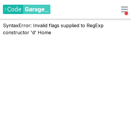
SyntaxError: Invalid flags supplied to RegExp
constructor 'd'
Home