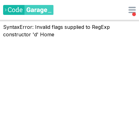
SyntaxError: Invalid flags supplied to RegExp
constructor 'd'
Home