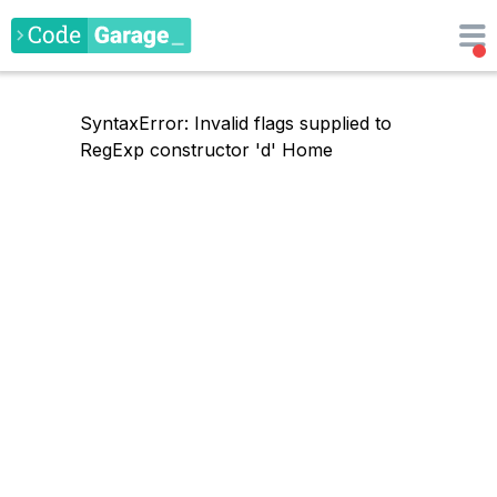
SyntaxError: Invalid flags supplied to
RegExp constructor 'd'
Home