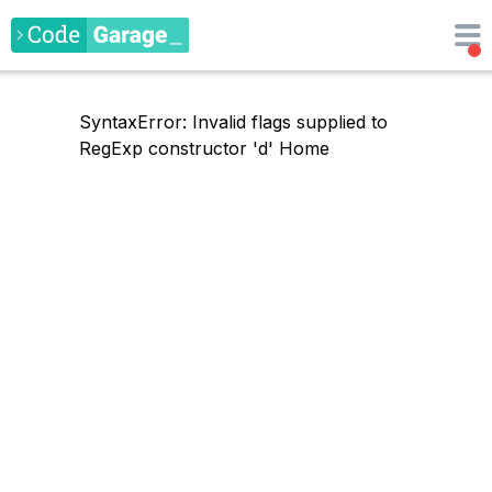
SyntaxError: Invalid flags supplied to
RegExp constructor 'd'
Home