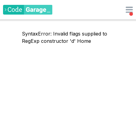
SyntaxError: Invalid flags supplied to
RegExp constructor 'd'
Home