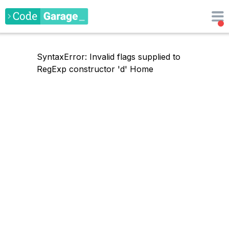
SyntaxError: Invalid flags supplied to
RegExp constructor 'd'
Home