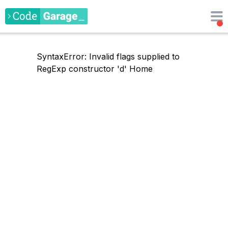
SyntaxError: Invalid flags supplied to
RegExp constructor 'd'
Home