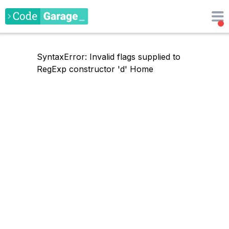
SyntaxError: Invalid flags supplied to
RegExp constructor 'd'
Home