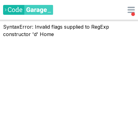
SyntaxError: Invalid flags supplied to RegExp
constructor 'd'
Home