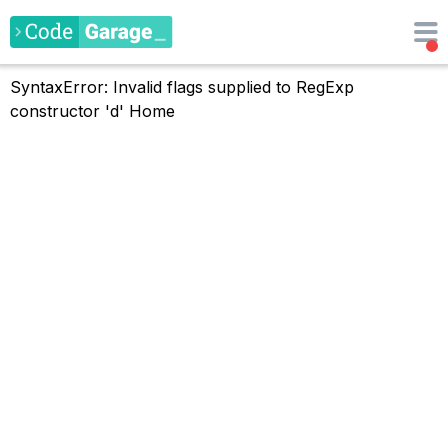
SyntaxError: Invalid flags supplied to RegExp
constructor 'd'
Home